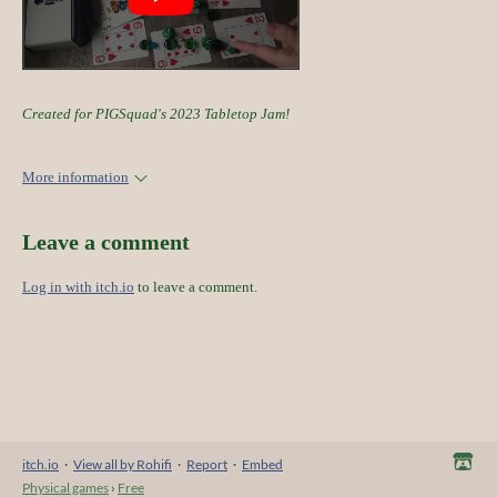
Created for PIGSquad's 2023 Tabletop Jam!
More information
Leave a comment
Log in with itch.io
to leave a comment.
itch.io
·
View all by Rohifi
·
Report
·
Embed
Physical games
›
Free