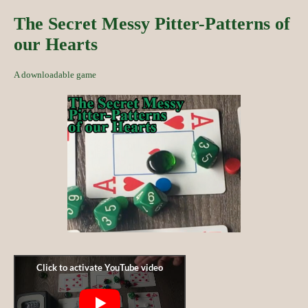
The Secret Messy Pitter-Patterns of
our Hearts
A downloadable game