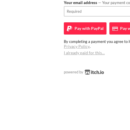
Your email address
— Your payment con
Pay with
PayPal
Pay w
By completing a payment you agree to it
Privacy Policy
.
I already paid for this…
powered by