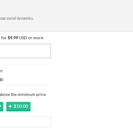
oup social dynamics.
 for
$9.99
USD or more.
es
B
)
 above the minimum price
0
$10.00