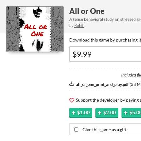
All or One
A tense behavioral study on stressed gr
by
Rohifi
Download this game by purchasing it
Included fil
all_or_one_print_and_play.pdf
(
38 M
Support the developer by paying
$1.00
$2.00
$5.0
Give this game as a gift