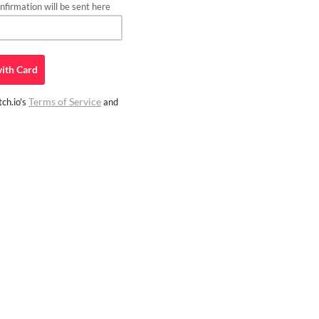
firmation will be sent here
ith
Card
Terms of Service
ch.io's
and